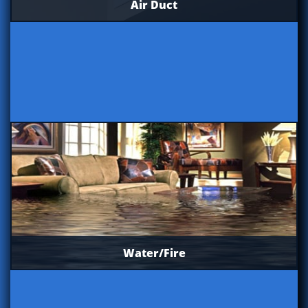
Air Duct
Water/Fire