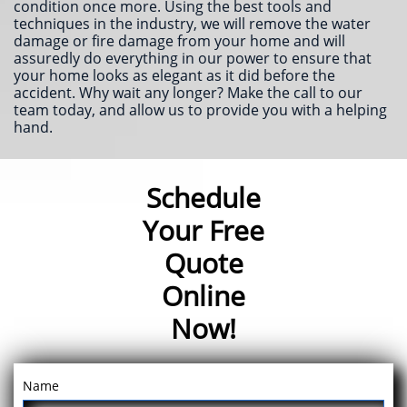
condition once more. Using the best tools and
techniques in the industry, we will remove the water
damage or fire damage from your home and will
assuredly do everything in our power to ensure that
your home looks as elegant as it did before the
accident. Why wait any longer? Make the call to our
team today, and allow us to provide you with a helping
hand.
Schedule
Your Free
Quote
Online
Now!
Name