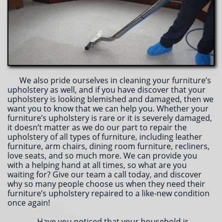
We also pride ourselves in cleaning your furniture’s
upholstery as well, and if you have discover that your
upholstery is looking blemished and damaged, then we
want you to know that we can help you. Whether your
furniture’s upholstery is rare or it is severely damaged,
it doesn’t matter as we do our part to repair the
upholstery of all types of furniture, including leather
furniture, arm chairs, dining room furniture, recliners,
love seats, and so much more. We can provide you
with a helping hand at all times, so what are you
waiting for? Give our team a call today, and discover
why so many people choose us when they need their
furniture’s upholstery repaired to a like-new condition
once again!
Have you noticed that your household is