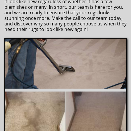
it look like new regardless of whether it has a few
blemishes or many. In short, our team is here for you,
and we are ready to ensure that your rugs looks
stunning once more. Make the call to our team today,
and discover why so many people choose us when they
need their rugs to look like new again!