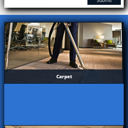
Submit
Carpet