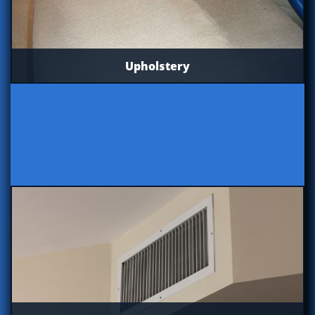
Upholstery