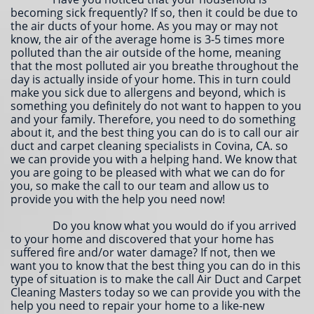
becoming sick frequently? If so, then it could be due to
the air ducts of your home. As you may or may not
know, the air of the average home is 3-5 times more
polluted than the air outside of the home, meaning
that the most polluted air you breathe throughout the
day is actually inside of your home. This in turn could
make you sick due to allergens and beyond, which is
something you definitely do not want to happen to you
and your family. Therefore, you need to do something
about it, and the best thing you can do is to call our air
duct and carpet cleaning specialists in Covina, CA. so
we can provide you with a helping hand. We know that
you are going to be pleased with what we can do for
you, so make the call to our team and allow us to
provide you with the help you need now!
Do you know what you would do if you arrived
to your home and discovered that your home has
suffered fire and/or water damage? If not, then we
want you to know that the best thing you can do in this
type of situation is to make the call Air Duct and Carpet
Cleaning Masters today so we can provide you with the
help you need to repair your home to a like-new