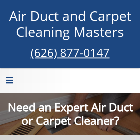
Air Duct and Carpet
Cleaning Masters
(626) 877-0147

Need an Expert Air Duct
or Carpet Cleaner?