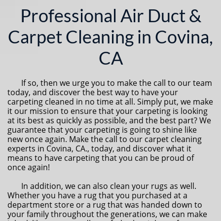
Professional Air Duct &
Carpet Cleaning in Covina,
CA
If so, then we urge you to make the call to our team
today, and discover the best way to have your
carpeting cleaned in no time at all. Simply put, we make
it our mission to ensure that your carpeting is looking
at its best as quickly as possible, and the best part? We
guarantee that your carpeting is going to shine like
new once again. Make the call to our carpet cleaning
experts in Covina, CA., today, and discover what it
means to have carpeting that you can be proud of
once again!
In addition, we can also clean your rugs as well.
Whether you have a rug that you purchased at a
department store or a rug that was handed down to
your family throughout the generations, we can make