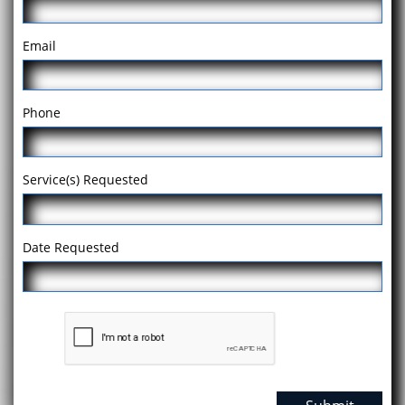
Email
Phone
Service(s) Requested
Date Requested